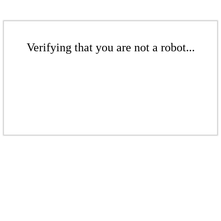
Verifying that you are not a robot...