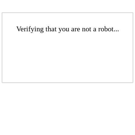
Verifying that you are not a robot...