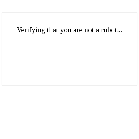
Verifying that you are not a robot...