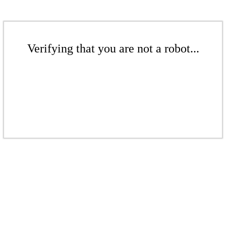
Verifying that you are not a robot...