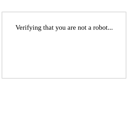
Verifying that you are not a robot...