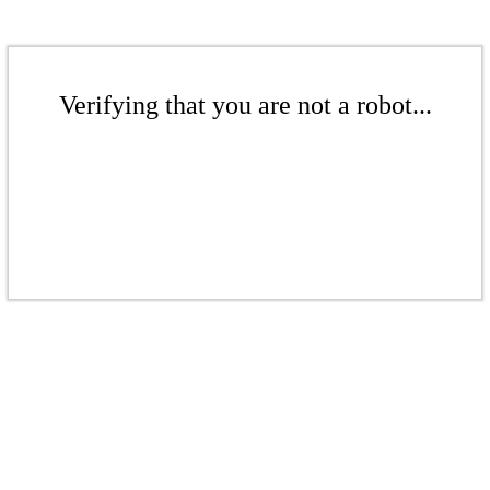
Verifying that you are not a robot...