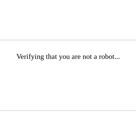
Verifying that you are not a robot...